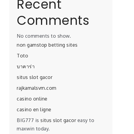
Recent
Comments
No comments to show.
non gamstop betting sites
Toto
บาคาร่า
situs slot gacor
rajkamalsvm.com
casino online
casino en ligne
BIG777 is
situs slot gacor
easy to
maxwin today.