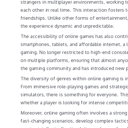
strangers in multiplayer environments, working
each other in real time. This interaction foste
friendships. Unlike other forms of entertainment
the experience dynamic and unpredictable.
The accessibility of online games has also contr
smartphones, tablets, and affordable internet, a 
gaming. No longer restricted to high-end conso
on multiple platforms, ensuring that almost anyo
the gaming community and has introduced new p
The diversity of genres within online gaming is i
From immersive role-playing games and strategic
simulators, there is something for everyone. Thi
whether a player is looking for intense competiti
Moreover, online gaming often involves a strong e
fast-changing scenarios, develop complex tactic