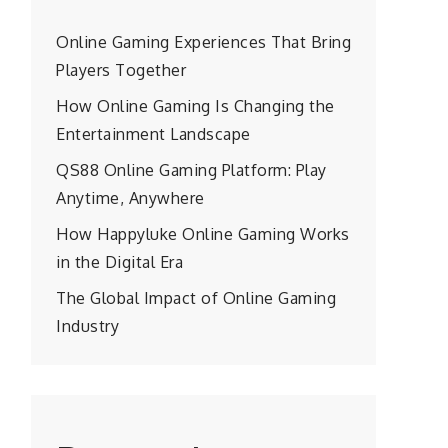
Online Gaming Experiences That Bring
Players Together
How Online Gaming Is Changing the
Entertainment Landscape
QS88 Online Gaming Platform: Play
Anytime, Anywhere
How Happyluke Online Gaming Works
in the Digital Era
The Global Impact of Online Gaming
Industry