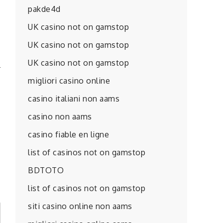
pakde4d
UK casino not on gamstop
UK casino not on gamstop
UK casino not on gamstop
migliori casino online
casino italiani non aams
casino non aams
casino fiable en ligne
list of casinos not on gamstop
BDTOTO
list of casinos not on gamstop
siti casino online non aams