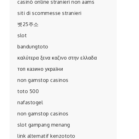
casinò online stranieri non aams
siti di scommesse stranieri
벳25주소
slot
bandungtoto
καλύτερα ξενα καζινο στην ελλαδα
топ казино україни
non gamstop casinos
toto 500
nafastogel
non gamstop casinos
slot gampang menang
link alternatif kenzototo