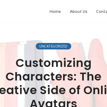
Home
About Us
Conta
UNCATEGORIZED
Customizing
Characters: The
eative Side of Onl
Avatars