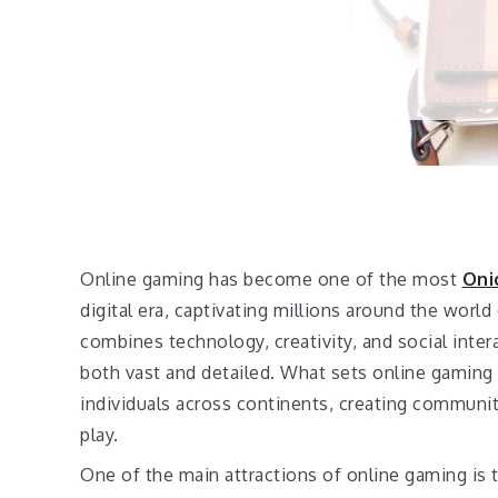
Online gaming has become one of the most
Oni
digital era, captivating millions around the world
combines technology, creativity, and social intera
both vast and detailed. What sets online gaming a
individuals across continents, creating communit
play.
One of the main attractions of online gaming is th