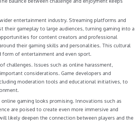
. The balance between challenge and enjoyment keeps
 wider entertainment industry. Streaming platforms and
 their gameplay to large audiences, turning gaming into a
opportunities for content creators and professional
ound their gaming skills and personalities. This cultural
d form of entertainment and even sport.
f challenges. Issues such as online harassment,
re important considerations. Game developers and
luding moderation tools and educational initiatives, to
ronment.
f online gaming looks promising. Innovations such as
lligence are poised to create even more immersive and
ill likely deepen the connection between players and the