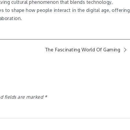
olving cultural phenomenon that blends technology,
s to shape how people interact in the digital age, offering
laboration.
The Fascinating World Of Gaming
d fields are marked
*