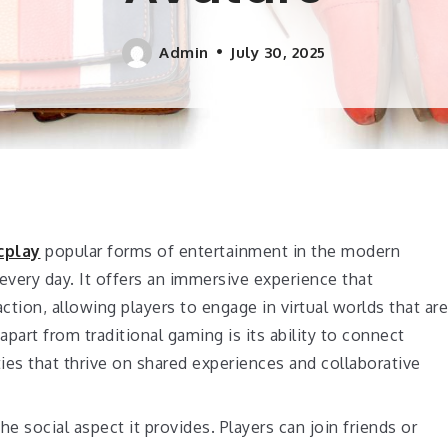
Admin
July 30, 2025
cplay
popular forms of entertainment in the modern
 every day. It offers an immersive experience that
ction, allowing players to engage in virtual worlds that are
part from traditional gaming is its ability to connect
ies that thrive on shared experiences and collaborative
e social aspect it provides. Players can join friends or