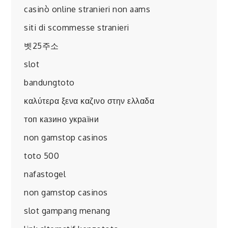
casinò online stranieri non aams
siti di scommesse stranieri
벳25주소
slot
bandungtoto
καλύτερα ξενα καζινο στην ελλαδα
топ казино україни
non gamstop casinos
toto 500
nafastogel
non gamstop casinos
slot gampang menang