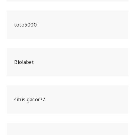
toto5000
Biolabet
situs gacor77