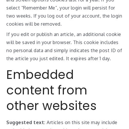
select “Remember Me”, your login will persist for
two weeks. If you log out of your account, the login
cookies will be removed.
If you edit or publish an article, an additional cookie
will be saved in your browser. This cookie includes
no personal data and simply indicates the post ID of
the article you just edited. It expires after 1 day.
Embedded
content from
other websites
Suggested text:
Articles on this site may include