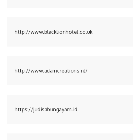
http://www.blacklionhotel.co.uk
http://www.adamcreations.nl/
https://judisabungayam.id