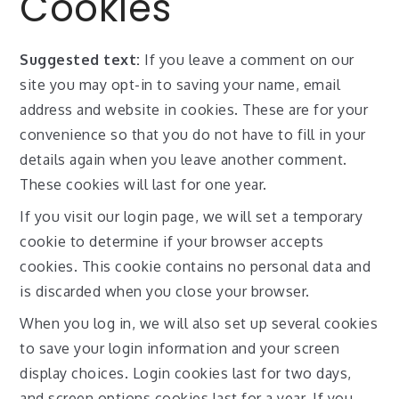
Cookies
Suggested text:
If you leave a comment on our
site you may opt-in to saving your name, email
address and website in cookies. These are for your
convenience so that you do not have to fill in your
details again when you leave another comment.
These cookies will last for one year.
If you visit our login page, we will set a temporary
cookie to determine if your browser accepts
cookies. This cookie contains no personal data and
is discarded when you close your browser.
When you log in, we will also set up several cookies
to save your login information and your screen
display choices. Login cookies last for two days,
and screen options cookies last for a year. If you