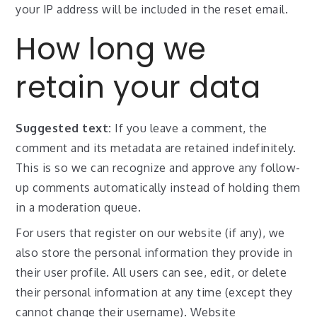
your IP address will be included in the reset email.
How long we
retain your data
Suggested text:
If you leave a comment, the
comment and its metadata are retained indefinitely.
This is so we can recognize and approve any follow-
up comments automatically instead of holding them
in a moderation queue.
For users that register on our website (if any), we
also store the personal information they provide in
their user profile. All users can see, edit, or delete
their personal information at any time (except they
cannot change their username). Website