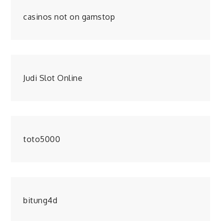
casinos not on gamstop
Judi Slot Online
toto5000
bitung4d