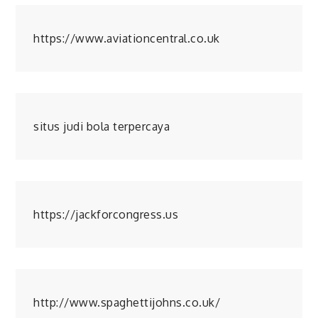
https://www.aviationcentral.co.uk
situs judi bola terpercaya
https://jackforcongress.us
http://www.spaghettijohns.co.uk/