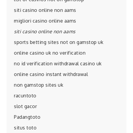
siti casino online non aams
migliori casino online aams
siti casino online non aams
sports betting sites not on gamstop uk
online casino uk no verification
no id verification withdrawal casino uk
online casino instant withdrawal
non gamstop sites uk
racuntoto
slot gacor
Padangtoto
situs toto