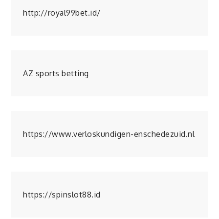
http://royal99bet.id/
AZ sports betting
https://www.verloskundigen-enschedezuid.nl
https://spinslot88.id