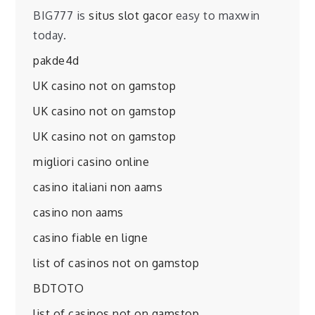
BIG777 is
situs slot gacor
easy to maxwin
today.
pakde4d
UK casino not on gamstop
UK casino not on gamstop
UK casino not on gamstop
migliori casino online
casino italiani non aams
casino non aams
casino fiable en ligne
list of casinos not on gamstop
BDTOTO
list of casinos not on gamstop