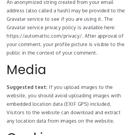
An anonymized string created from your email
address (also called a hash) may be provided to the
Gravatar service to see if you are using it. The
Gravatar service privacy policy is available here:
https://automattic.com/privacy/. After approval of
your comment, your profile picture is visible to the
public in the context of your comment.
Media
Suggested text:
If you upload images to the
website, you should avoid uploading images with
embedded location data (EXIF GPS) included.
Visitors to the website can download and extract
any location data from images on the website.