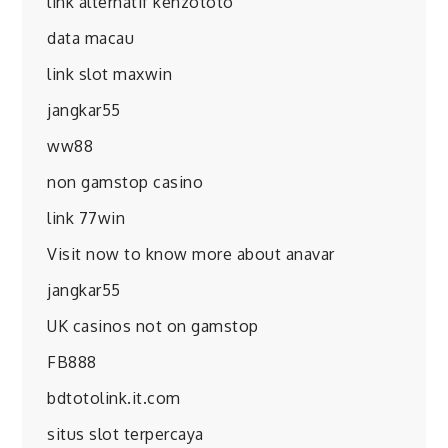
link alternatif kenzototo
data macau
link slot maxwin
jangkar55
ww88
non gamstop casino
link 77win
Visit now to know more about anavar
jangkar55
UK casinos not on gamstop
FB888
bdtotolink.it.com
situs slot terpercaya