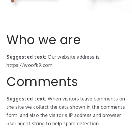
Who we are
Suggested text:
Our website address is:
https://woofk9.com.
Comments
Suggested text:
When visitors leave comments on
the site we collect the data shown in the comments
form, and also the visitor’s IP address and browser
user agent string to help spam detection.