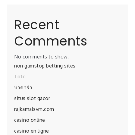
Recent
Comments
No comments to show.
non gamstop betting sites
Toto
บาคาร่า
situs slot gacor
rajkamalsvm.com
casino online
casino en ligne