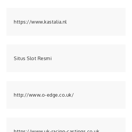
https://www.kastalia.nl
Situs Slot Resmi
http://www.o-edge.co.uk/
https://www.uk-racing-castings.co.uk