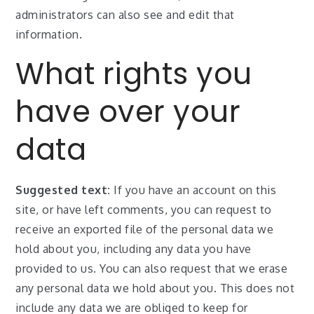
administrators can also see and edit that
information.
What rights you
have over your
data
Suggested text:
If you have an account on this
site, or have left comments, you can request to
receive an exported file of the personal data we
hold about you, including any data you have
provided to us. You can also request that we erase
any personal data we hold about you. This does not
include any data we are obliged to keep for