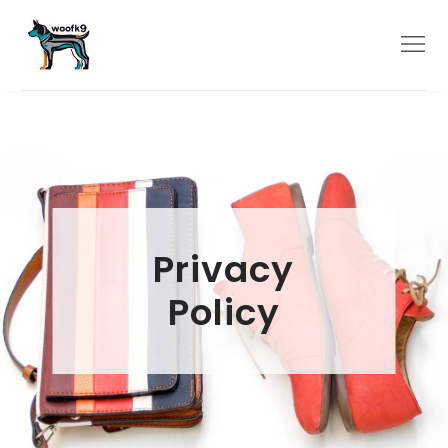
Skip
to
Menu
content
Privacy
Policy