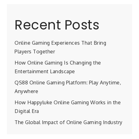
Recent Posts
Online Gaming Experiences That Bring
Players Together
How Online Gaming Is Changing the
Entertainment Landscape
QS88 Online Gaming Platform: Play Anytime,
Anywhere
How Happyluke Online Gaming Works in the
Digital Era
The Global Impact of Online Gaming Industry