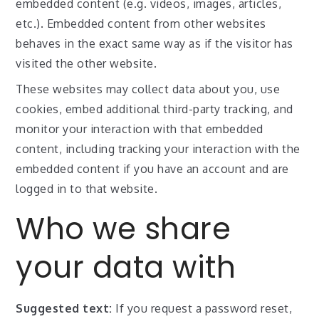
embedded content (e.g. videos, images, articles,
etc.). Embedded content from other websites
behaves in the exact same way as if the visitor has
visited the other website.
These websites may collect data about you, use
cookies, embed additional third-party tracking, and
monitor your interaction with that embedded
content, including tracking your interaction with the
embedded content if you have an account and are
logged in to that website.
Who we share
your data with
Suggested text:
If you request a password reset,