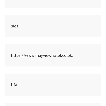
slot
https://www.mayviewhotel.co.uk/
Ufa