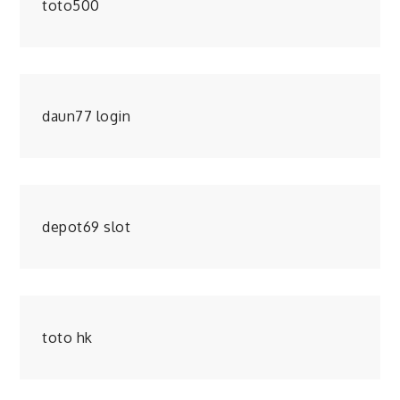
toto500
daun77 login
depot69 slot
toto hk