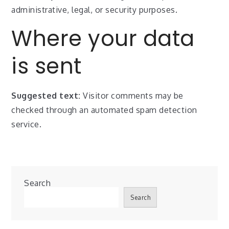
administrative, legal, or security purposes.
Where your data
is sent
Suggested text:
Visitor comments may be
checked through an automated spam detection
service.
Search
Search