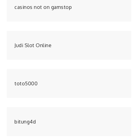
casinos not on gamstop
Judi Slot Online
toto5000
bitung4d