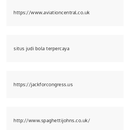
https://www.aviationcentral.co.uk
situs judi bola terpercaya
https://jackforcongress.us
http://www.spaghettijohns.co.uk/