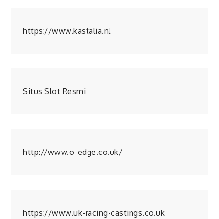
https://www.kastalia.nl
Situs Slot Resmi
http://www.o-edge.co.uk/
https://www.uk-racing-castings.co.uk