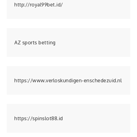
http://royal99bet.id/
AZ sports betting
https://www.verloskundigen-enschedezuid.nl
https://spinslot88.id