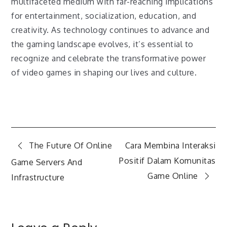
multifaceted medium with far-reaching implications
for entertainment, socialization, education, and
creativity. As technology continues to advance and
the gaming landscape evolves, it’s essential to
recognize and celebrate the transformative power
of video games in shaping our lives and culture.
Post
The Future Of Online
Cara Membina Interaksi
Positif Dalam Komunitas
Game Servers And
navigation
Game Online
Infrastructure