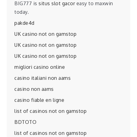
BIG777 is
situs slot gacor
easy to maxwin
today.
pakde4d
UK casino not on gamstop
UK casino not on gamstop
UK casino not on gamstop
migliori casino online
casino italiani non aams
casino non aams
casino fiable en ligne
list of casinos not on gamstop
BDTOTO
list of casinos not on gamstop