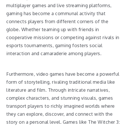
multiplayer games and live streaming platforms,
gaming has become a communal activity that
connects players from different corners of the
globe. Whether teaming up with friends in
cooperative missions or competing against rivals in
esports tournaments, gaming fosters social
interaction and camaraderie among players.
Furthermore, video games have become a powerful
form of storytelling, rivaling traditional media like
literature and film. Through intricate narratives,
complex characters, and stunning visuals, games
transport players to richly imagined worlds where
they can explore, discover, and connect with the
story on a personal level. Games like The Witcher 3: