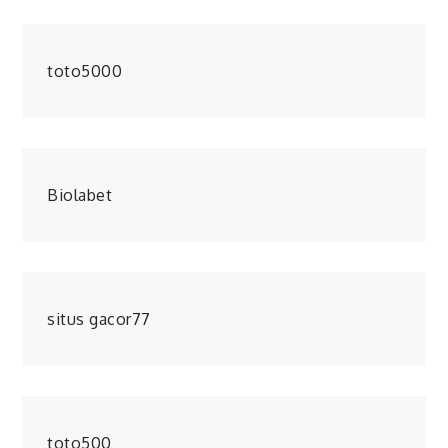
toto5000
Biolabet
situs gacor77
toto500