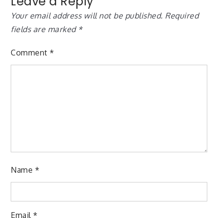
Leave a Reply
Your email address will not be published.
Required
fields are marked
*
Comment
*
Name
*
Email
*