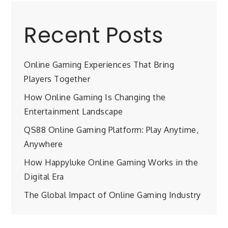
Recent Posts
Online Gaming Experiences That Bring
Players Together
How Online Gaming Is Changing the
Entertainment Landscape
QS88 Online Gaming Platform: Play Anytime,
Anywhere
How Happyluke Online Gaming Works in the
Digital Era
The Global Impact of Online Gaming Industry