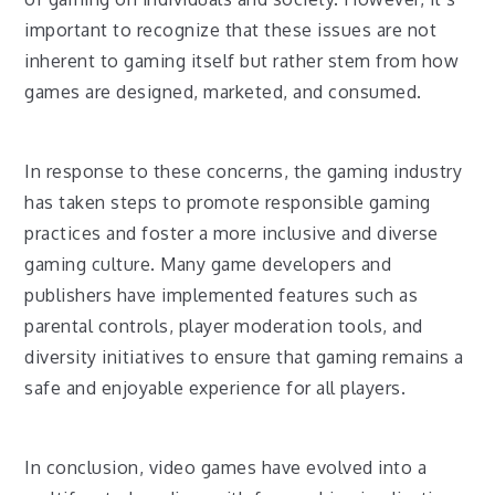
important to recognize that these issues are not
inherent to gaming itself but rather stem from how
games are designed, marketed, and consumed.
In response to these concerns, the gaming industry
has taken steps to promote responsible gaming
practices and foster a more inclusive and diverse
gaming culture. Many game developers and
publishers have implemented features such as
parental controls, player moderation tools, and
diversity initiatives to ensure that gaming remains a
safe and enjoyable experience for all players.
In conclusion, video games have evolved into a