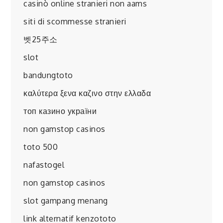
casinò online stranieri non aams
siti di scommesse stranieri
벳25주소
slot
bandungtoto
καλύτερα ξενα καζινο στην ελλαδα
топ казино україни
non gamstop casinos
toto 500
nafastogel
non gamstop casinos
slot gampang menang
link alternatif kenzototo