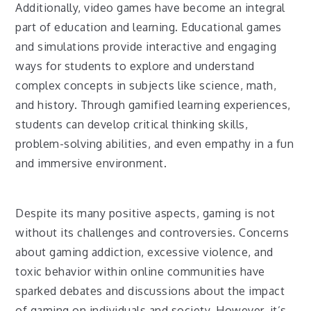
Additionally, video games have become an integral
part of education and learning. Educational games
and simulations provide interactive and engaging
ways for students to explore and understand
complex concepts in subjects like science, math,
and history. Through gamified learning experiences,
students can develop critical thinking skills,
problem-solving abilities, and even empathy in a fun
and immersive environment.
Despite its many positive aspects, gaming is not
without its challenges and controversies. Concerns
about gaming addiction, excessive violence, and
toxic behavior within online communities have
sparked debates and discussions about the impact
of gaming on individuals and society. However, it’s