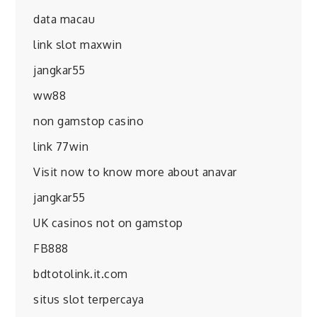
data macau
link slot maxwin
jangkar55
ww88
non gamstop casino
link 77win
Visit now to know more about anavar
jangkar55
UK casinos not on gamstop
FB888
bdtotolink.it.com
situs slot terpercaya