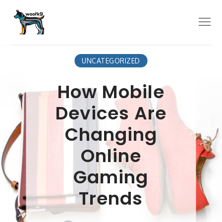
Skip
to
Menu
content
UNCATEGORIZED
How Mobile
Devices Are
Changing
Online
Gaming
Trends