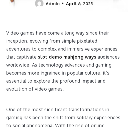
Admin
April 6, 2025
Video games have come a long way since their
inception, evolving from simple pixelated
adventures to complex and immersive experiences
that captivate
slot demo mahjong ways
audiences
worldwide. As technology advances and gaming
becomes more ingrained in popular culture, it’s
essential to explore the profound impact and
evolution of video games.
One of the most significant transformations in
gaming has been the shift from solitary experiences
to social phenomena. With the rise of online