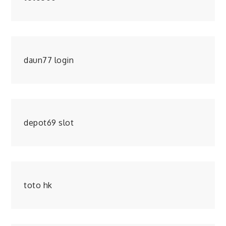
daun77 login
depot69 slot
toto hk