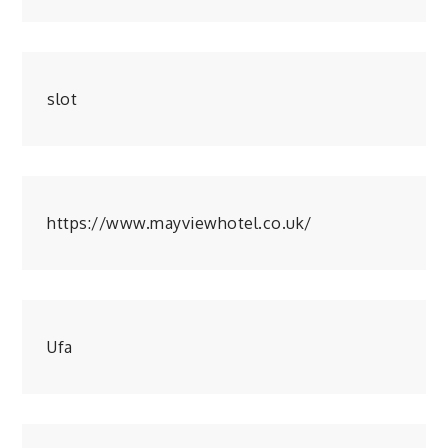
slot
https://www.mayviewhotel.co.uk/
Ufa