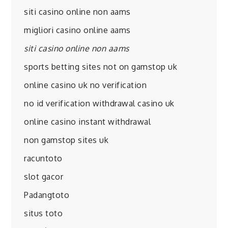
siti casino online non aams
migliori casino online aams
siti casino online non aams
sports betting sites not on gamstop uk
online casino uk no verification
no id verification withdrawal casino uk
online casino instant withdrawal
non gamstop sites uk
racuntoto
slot gacor
Padangtoto
situs toto