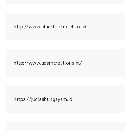
http://www.blacklionhotel.co.uk
http://www.adamcreations.nl/
https://judisabungayam.id