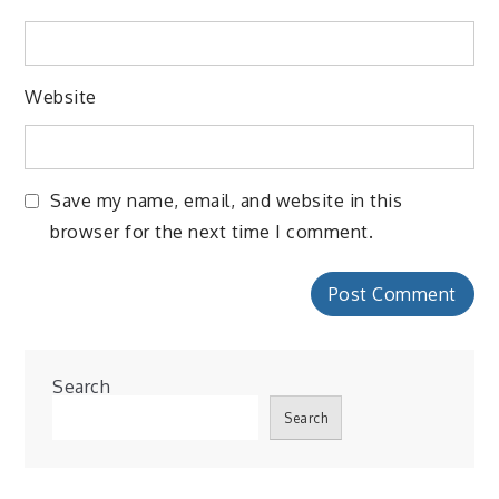
Website
Save my name, email, and website in this
browser for the next time I comment.
Search
Search