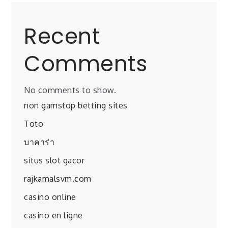
Recent
Comments
No comments to show.
non gamstop betting sites
Toto
บาคาร่า
situs slot gacor
rajkamalsvm.com
casino online
casino en ligne