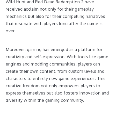
Wild Hunt and Red Dead Redemption 2 have
received acclaim not only for their gameplay
mechanics but also for their compelling narratives
that resonate with players long after the game is
over.
Moreover, gaming has emerged as a platform for
creativity and self-expression. With tools like game
engines and modding communities, players can
create their own content, from custom levels and
characters to entirely new game experiences. This
creative freedom not only empowers players to
express themselves but also fosters innovation and
diversity within the gaming community.