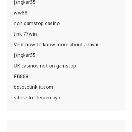
jangkar55
ww88
non gamstop casino
link 77win
Visit now to know more about anavar
jangkar55
UK casinos not on gamstop
FB888
bdtotolink.it.com
situs slot terpercaya