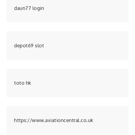
daun77 login
depot69 slot
toto hk
https://www.aviationcentral.co.uk