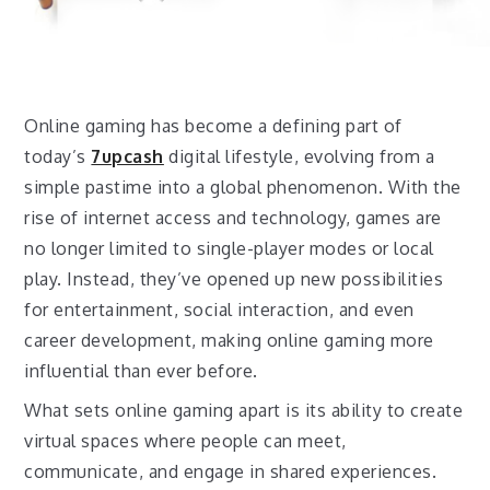
Online gaming has become a defining part of
today’s
7upcash
digital lifestyle, evolving from a
simple pastime into a global phenomenon. With the
rise of internet access and technology, games are
no longer limited to single-player modes or local
play. Instead, they’ve opened up new possibilities
for entertainment, social interaction, and even
career development, making online gaming more
influential than ever before.
What sets online gaming apart is its ability to create
virtual spaces where people can meet,
communicate, and engage in shared experiences.