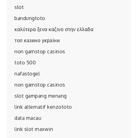
slot
bandungtoto
καλύτερα ξενα καζινο στην ελλαδα
топ казино україни
non gamstop casinos
toto 500
nafastogel
non gamstop casinos
slot gampang menang
link alternatif kenzototo
data macau
link slot maxwin