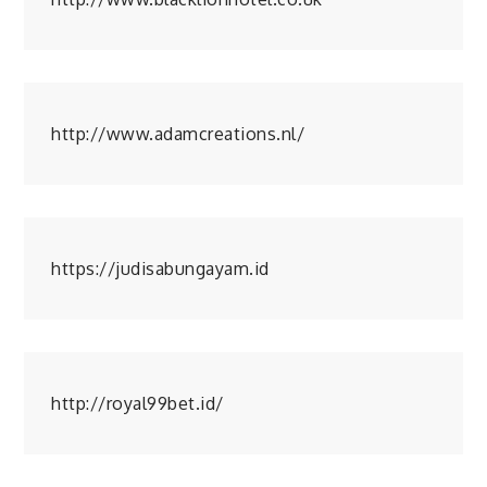
http://www.adamcreations.nl/
https://judisabungayam.id
http://royal99bet.id/