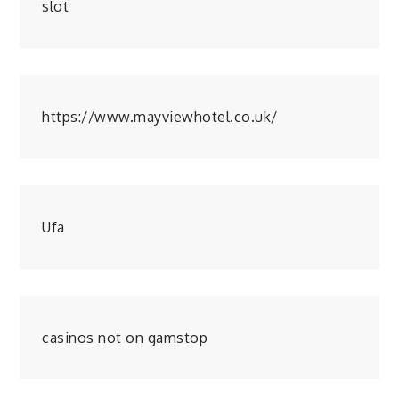
slot
https://www.mayviewhotel.co.uk/
Ufa
casinos not on gamstop