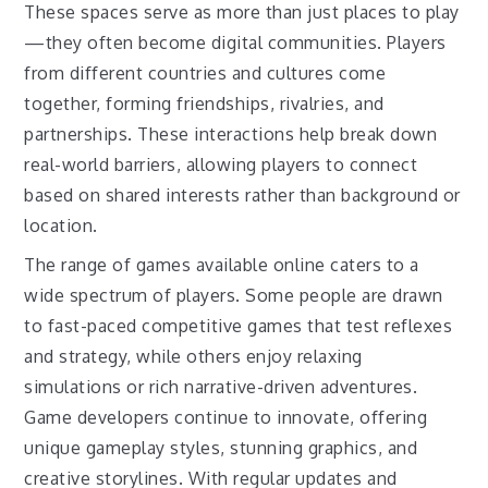
These spaces serve as more than just places to play
—they often become digital communities. Players
from different countries and cultures come
together, forming friendships, rivalries, and
partnerships. These interactions help break down
real-world barriers, allowing players to connect
based on shared interests rather than background or
location.
The range of games available online caters to a
wide spectrum of players. Some people are drawn
to fast-paced competitive games that test reflexes
and strategy, while others enjoy relaxing
simulations or rich narrative-driven adventures.
Game developers continue to innovate, offering
unique gameplay styles, stunning graphics, and
creative storylines. With regular updates and