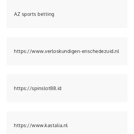
AZ sports betting
https://www.verloskundigen-enschedezuid.nl
https://spinslot88.id
https://www.kastalia.nl