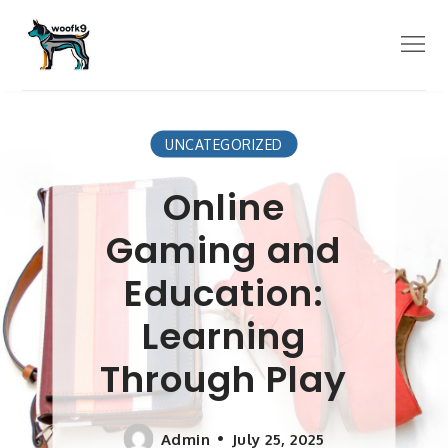
Skip
to
Menu
content
UNCATEGORIZED
Online
Gaming and
Education:
Learning
Through Play
Admin
July 25, 2025