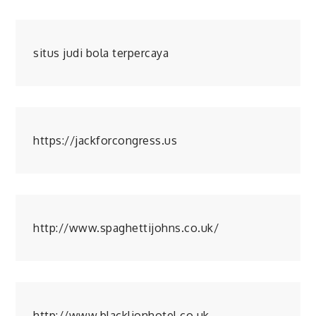
situs judi bola terpercaya
https://jackforcongress.us
http://www.spaghettijohns.co.uk/
http://www.blacklionhotel.co.uk