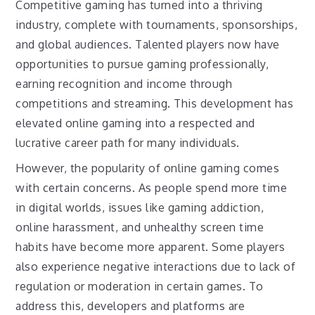
Competitive gaming has turned into a thriving
industry, complete with tournaments, sponsorships,
and global audiences. Talented players now have
opportunities to pursue gaming professionally,
earning recognition and income through
competitions and streaming. This development has
elevated online gaming into a respected and
lucrative career path for many individuals.
However, the popularity of online gaming comes
with certain concerns. As people spend more time
in digital worlds, issues like gaming addiction,
online harassment, and unhealthy screen time
habits have become more apparent. Some players
also experience negative interactions due to lack of
regulation or moderation in certain games. To
address this, developers and platforms are