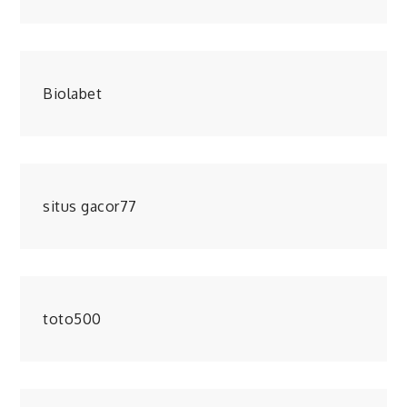
Biolabet
situs gacor77
toto500