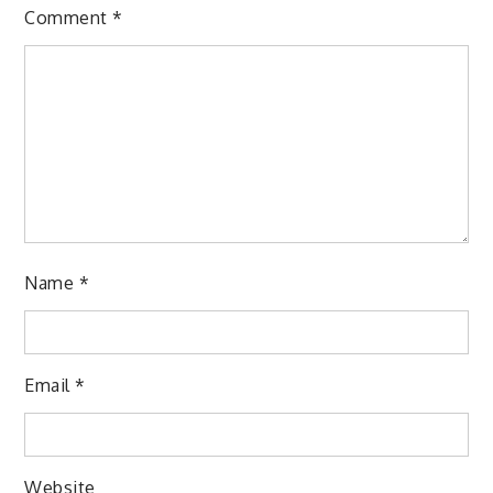
Comment
*
Name
*
Email
*
Website