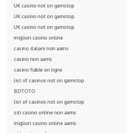
UK casino not on gamstop
UK casino not on gamstop
UK casino not on gamstop
migliori casino online
casino italiani non aams
casino non aams
casino fiable en ligne
list of casinos not on gamstop
BDTOTO
list of casinos not on gamstop
siti casino online non aams
migliori casino online aams