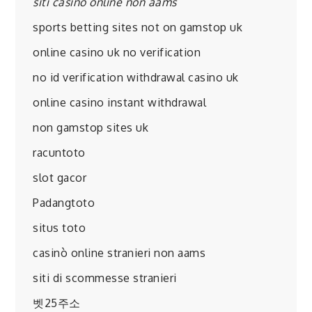
siti casino online non aams
sports betting sites not on gamstop uk
online casino uk no verification
no id verification withdrawal casino uk
online casino instant withdrawal
non gamstop sites uk
racuntoto
slot gacor
Padangtoto
situs toto
casinò online stranieri non aams
siti di scommesse stranieri
벳25주소