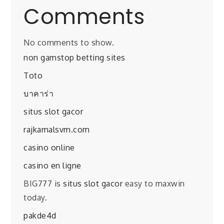
Comments
No comments to show.
non gamstop betting sites
Toto
บาคาร่า
situs slot gacor
rajkamalsvm.com
casino online
casino en ligne
BIG777 is
situs slot gacor
easy to maxwin
today.
pakde4d