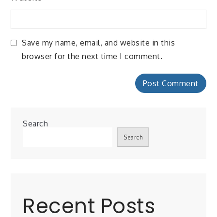
Save my name, email, and website in this
browser for the next time I comment.
Search
Search
Recent Posts