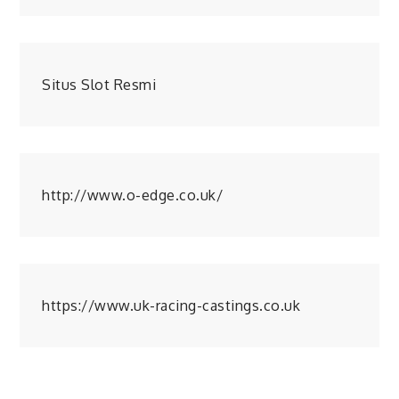
Situs Slot Resmi
http://www.o-edge.co.uk/
https://www.uk-racing-castings.co.uk