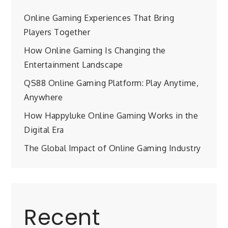
Online Gaming Experiences That Bring
Players Together
How Online Gaming Is Changing the
Entertainment Landscape
QS88 Online Gaming Platform: Play Anytime,
Anywhere
How Happyluke Online Gaming Works in the
Digital Era
The Global Impact of Online Gaming Industry
Recent