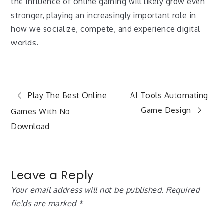
the influence of online gaming will likely grow even
stronger, playing an increasingly important role in
how we socialize, compete, and experience digital
worlds.
Post
Play The Best Online
AI Tools Automating
Game Design
Games With No
navigation
Download
Leave a Reply
Your email address will not be published.
Required
fields are marked
*