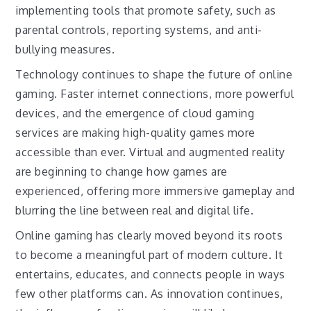
implementing tools that promote safety, such as
parental controls, reporting systems, and anti-
bullying measures.
Technology continues to shape the future of online
gaming. Faster internet connections, more powerful
devices, and the emergence of cloud gaming
services are making high-quality games more
accessible than ever. Virtual and augmented reality
are beginning to change how games are
experienced, offering more immersive gameplay and
blurring the line between real and digital life.
Online gaming has clearly moved beyond its roots
to become a meaningful part of modern culture. It
entertains, educates, and connects people in ways
few other platforms can. As innovation continues,