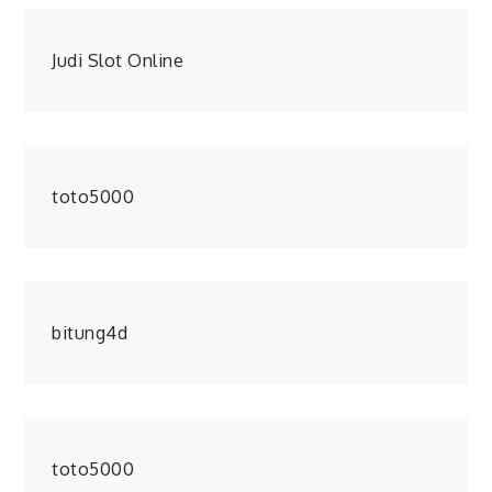
Judi Slot Online
toto5000
bitung4d
toto5000