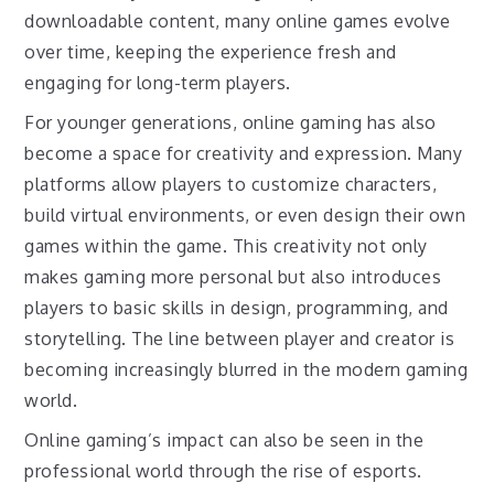
downloadable content, many online games evolve
over time, keeping the experience fresh and
engaging for long-term players.
For younger generations, online gaming has also
become a space for creativity and expression. Many
platforms allow players to customize characters,
build virtual environments, or even design their own
games within the game. This creativity not only
makes gaming more personal but also introduces
players to basic skills in design, programming, and
storytelling. The line between player and creator is
becoming increasingly blurred in the modern gaming
world.
Online gaming’s impact can also be seen in the
professional world through the rise of esports.