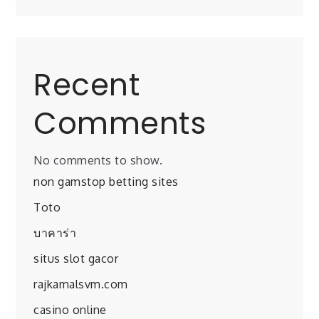
Recent
Comments
No comments to show.
non gamstop betting sites
Toto
บาคาร่า
situs slot gacor
rajkamalsvm.com
casino online