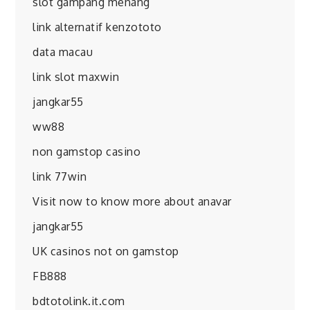
slot gampang menang
link alternatif kenzototo
data macau
link slot maxwin
jangkar55
ww88
non gamstop casino
link 77win
Visit now to know more about anavar
jangkar55
UK casinos not on gamstop
FB888
bdtotolink.it.com