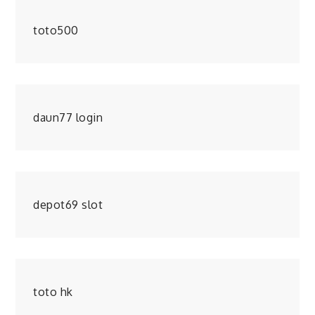
toto500
daun77 login
depot69 slot
toto hk