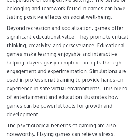
belonging and teamwork found in games can have
lasting positive effects on social well-being.
Beyond recreation and socialization, games offer
significant educational value. They promote critical
thinking, creativity, and perseverance. Educational
games make learning enjoyable and interactive,
helping players grasp complex concepts through
engagement and experimentation. Simulations are
used in professional training to provide hands-on
experience in safe virtual environments. This blend
of entertainment and education illustrates how
games can be powerful tools for growth and
development.
The psychological benefits of gaming are also
noteworthy. Playing games can relieve stress,