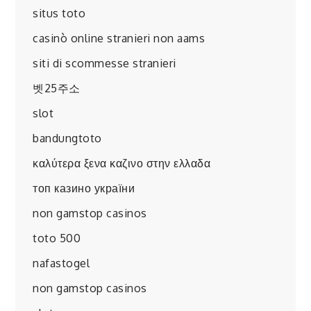
situs toto
casinò online stranieri non aams
siti di scommesse stranieri
벳25주소
slot
bandungtoto
καλύτερα ξενα καζινο στην ελλαδα
топ казино україни
non gamstop casinos
toto 500
nafastogel
non gamstop casinos