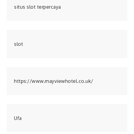
situs slot terpercaya
slot
https://www.mayviewhotel.co.uk/
Ufa