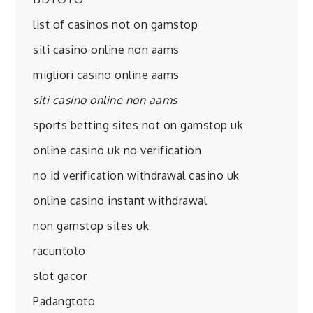
list of casinos not on gamstop
siti casino online non aams
migliori casino online aams
siti casino online non aams
sports betting sites not on gamstop uk
online casino uk no verification
no id verification withdrawal casino uk
online casino instant withdrawal
non gamstop sites uk
racuntoto
slot gacor
Padangtoto