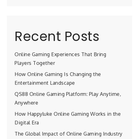
Recent Posts
Online Gaming Experiences That Bring
Players Together
How Online Gaming Is Changing the
Entertainment Landscape
QS88 Online Gaming Platform: Play Anytime,
Anywhere
How Happyluke Online Gaming Works in the
Digital Era
The Global Impact of Online Gaming Industry