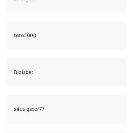
toto5000
Biolabet
situs gacor77