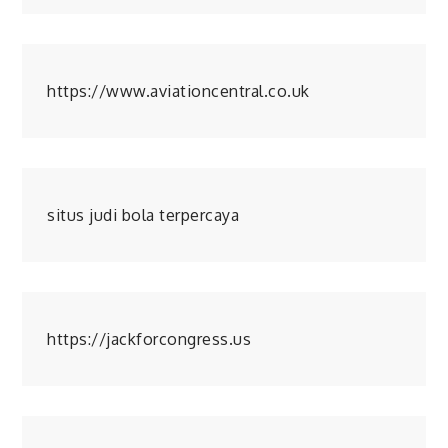
https://www.aviationcentral.co.uk
situs judi bola terpercaya
https://jackforcongress.us