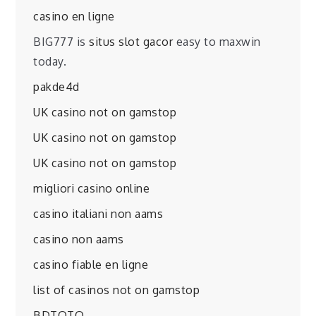
casino en ligne
BIG777 is
situs slot gacor
easy to maxwin
today.
pakde4d
UK casino not on gamstop
UK casino not on gamstop
UK casino not on gamstop
migliori casino online
casino italiani non aams
casino non aams
casino fiable en ligne
list of casinos not on gamstop
BDTOTO