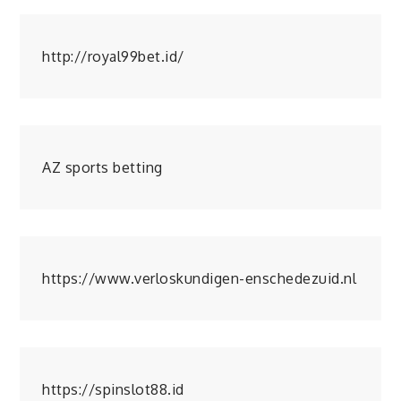
http://royal99bet.id/
AZ sports betting
https://www.verloskundigen-enschedezuid.nl
https://spinslot88.id