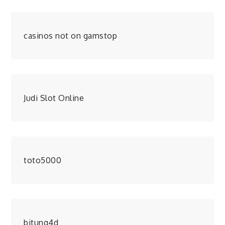
casinos not on gamstop
Judi Slot Online
toto5000
bitung4d