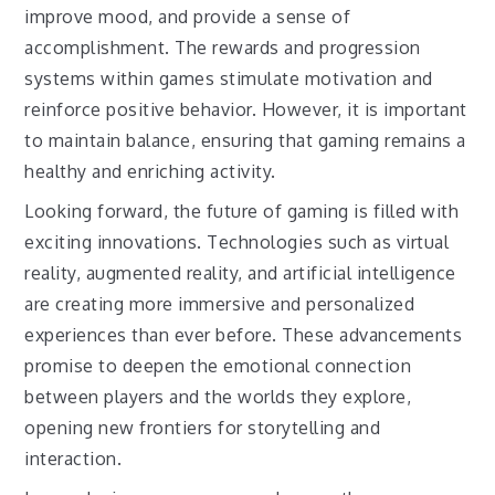
improve mood, and provide a sense of
accomplishment. The rewards and progression
systems within games stimulate motivation and
reinforce positive behavior. However, it is important
to maintain balance, ensuring that gaming remains a
healthy and enriching activity.
Looking forward, the future of gaming is filled with
exciting innovations. Technologies such as virtual
reality, augmented reality, and artificial intelligence
are creating more immersive and personalized
experiences than ever before. These advancements
promise to deepen the emotional connection
between players and the worlds they explore,
opening new frontiers for storytelling and
interaction.