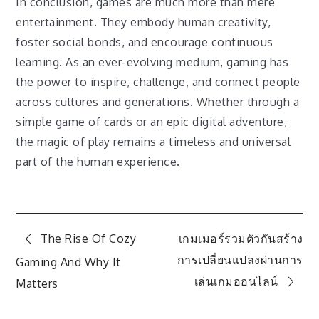
In conclusion, games are much more than mere
entertainment. They embody human creativity,
foster social bonds, and encourage continuous
learning. As an ever-evolving medium, gaming has
the power to inspire, challenge, and connect people
across cultures and generations. Whether through a
simple game of cards or an epic digital adventure,
the magic of play remains a timeless and universal
part of the human experience.
Post
The Rise Of Cozy
เกมเมอร์รวมตัวกันสร้าง
การเปลี่ยนแปลงผ่านการ
Gaming And Why It
navigation
เล่นเกมออนไลน์
Matters