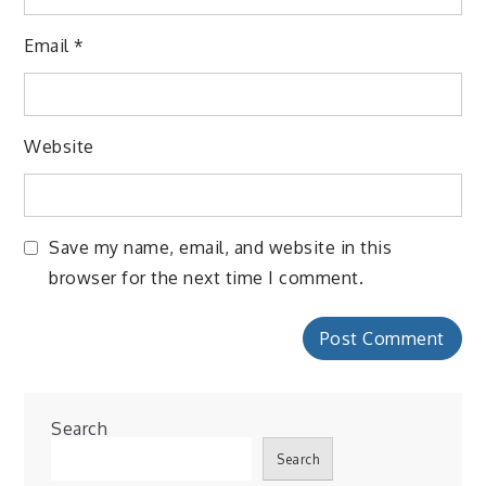
Email
*
Website
Save my name, email, and website in this
browser for the next time I comment.
Search
Search