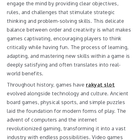
engage the mind by providing clear objectives,
rules, and challenges that stimulate strategic
thinking and problem-solving skills. This delicate
balance between order and creativity is what makes
games captivating, encouraging players to think
critically while having fun. The process of learning,
adapting, and mastering new skills within a game is
deeply satisfying and often translates into real-
world benefits.
Throughout history, games have
rakyat slot
evolved alongside technology and culture. Ancient
board games, physical sports, and simple puzzles
laid the foundation for modern forms of play. The
advent of computers and the internet
revolutionized gaming, transforming it into a vast
industry with endless possibilities. Video games