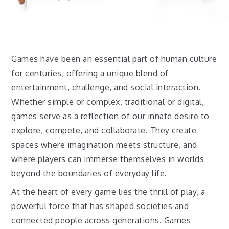
Games have been an essential part of human culture
for centuries, offering a unique blend of
entertainment, challenge, and social interaction.
Whether simple or complex, traditional or digital,
games serve as a reflection of our innate desire to
explore, compete, and collaborate. They create
spaces where imagination meets structure, and
where players can immerse themselves in worlds
beyond the boundaries of everyday life.
At the heart of every game lies the thrill of play, a
powerful force that has shaped societies and
connected people across generations. Games