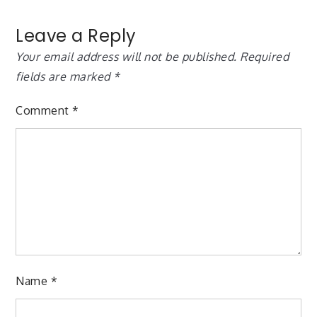
Leave a Reply
Your email address will not be published.
Required
fields are marked
*
Comment
*
Name
*