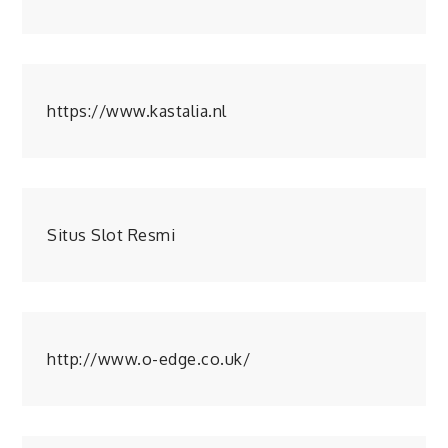
https://www.kastalia.nl
Situs Slot Resmi
http://www.o-edge.co.uk/