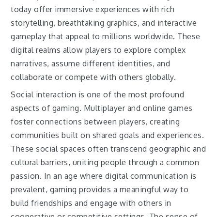
today offer immersive experiences with rich
storytelling, breathtaking graphics, and interactive
gameplay that appeal to millions worldwide. These
digital realms allow players to explore complex
narratives, assume different identities, and
collaborate or compete with others globally.
Social interaction is one of the most profound
aspects of gaming. Multiplayer and online games
foster connections between players, creating
communities built on shared goals and experiences.
These social spaces often transcend geographic and
cultural barriers, uniting people through a common
passion. In an age where digital communication is
prevalent, gaming provides a meaningful way to
build friendships and engage with others in
cooperative or competitive settings. The sense of