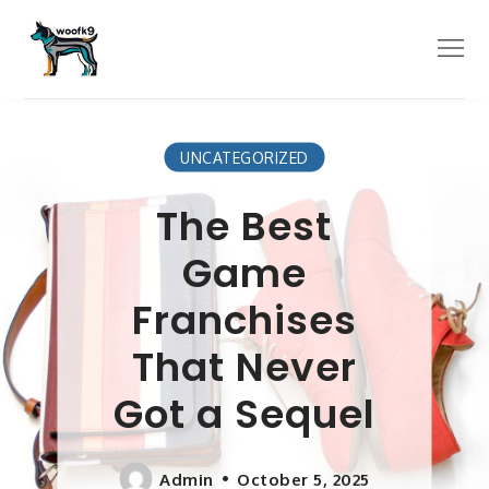
Skip
to
Menu
content
UNCATEGORIZED
The Best
Game
Franchises
That Never
Got a Sequel
Admin
October 5, 2025