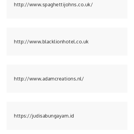
http://www.spaghettijohns.co.uk/
http://www.blacklionhotel.co.uk
http://www.adamcreations.nl/
https://judisabungayam.id