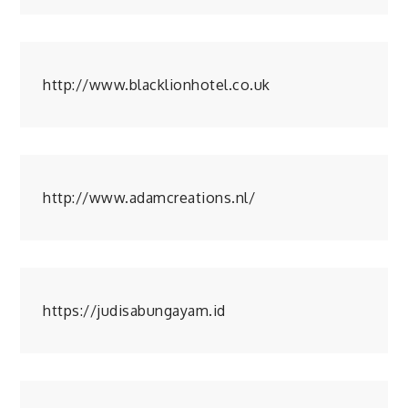
http://www.blacklionhotel.co.uk
http://www.adamcreations.nl/
https://judisabungayam.id