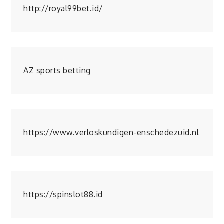
http://royal99bet.id/
AZ sports betting
https://www.verloskundigen-enschedezuid.nl
https://spinslot88.id