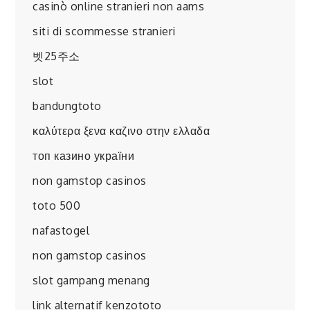
casinò online stranieri non aams
siti di scommesse stranieri
벳25주소
slot
bandungtoto
καλύτερα ξενα καζινο στην ελλαδα
топ казино україни
non gamstop casinos
toto 500
nafastogel
non gamstop casinos
slot gampang menang
link alternatif kenzototo