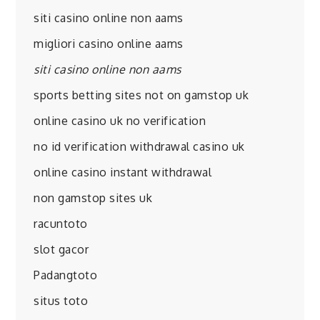
siti casino online non aams
migliori casino online aams
siti casino online non aams
sports betting sites not on gamstop uk
online casino uk no verification
no id verification withdrawal casino uk
online casino instant withdrawal
non gamstop sites uk
racuntoto
slot gacor
Padangtoto
situs toto