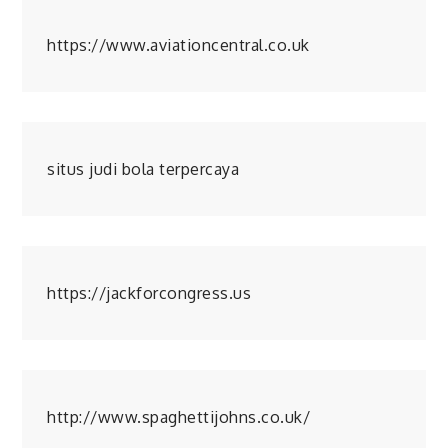
https://www.aviationcentral.co.uk
situs judi bola terpercaya
https://jackforcongress.us
http://www.spaghettijohns.co.uk/