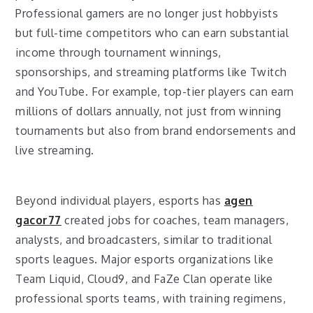
Professional gamers are no longer just hobbyists
but full-time competitors who can earn substantial
income through tournament winnings,
sponsorships, and streaming platforms like Twitch
and YouTube. For example, top-tier players can earn
millions of dollars annually, not just from winning
tournaments but also from brand endorsements and
live streaming.
Beyond individual players, esports has
agen
gacor77
created jobs for coaches, team managers,
analysts, and broadcasters, similar to traditional
sports leagues. Major esports organizations like
Team Liquid, Cloud9, and FaZe Clan operate like
professional sports teams, with training regimens,