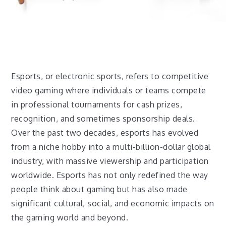
Esports, or electronic sports, refers to competitive
video gaming where individuals or teams compete
in professional tournaments for cash prizes,
recognition, and sometimes sponsorship deals.
Over the past two decades, esports has evolved
from a niche hobby into a multi-billion-dollar global
industry, with massive viewership and participation
worldwide. Esports has not only redefined the way
people think about gaming but has also made
significant cultural, social, and economic impacts on
the gaming world and beyond.