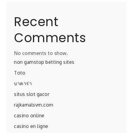
Recent
Comments
No comments to show.
non gamstop betting sites
Toto
บาคาร่า
situs slot gacor
rajkamalsvm.com
casino online
casino en ligne