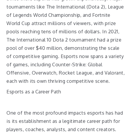
tournaments like The International (Dota 2), League
of Legends World Championship, and Fortnite
World Cup attract millions of viewers, with prize
pools reaching tens of millions of dollars. In 2021,
The International 10 Dota 2 tournament had a prize
pool of over $40 million, demonstrating the scale
of competitive gaming. Esports now spans a variety
of games, including Counter-Strike: Global
Offensive, Overwatch, Rocket League, and Valorant,
each with its own thriving competitive scene.
Esports as a Career Path
One of the most profound impacts esports has had
is its establishment as a legitimate career path for
players, coaches, analysts, and content creators.