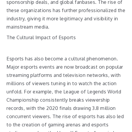
sponsorship deals, and global fanbases. The rise of
these organizations has further professionalized the
industry, giving it more legitimacy and visibility in
mainstream media.
The Cultural Impact of Esports
Esports has also become a cultural phenomenon.
Major esports events are now broadcast on popular
streaming platforms and television networks, with
millions of viewers tuning in to watch the action
unfold. For example, the League of Legends World
Championship consistently breaks viewership
records, with the 2020 finals drawing 3.8 million
concurrent viewers. The rise of esports has also led
to the creation of gaming arenas and esports