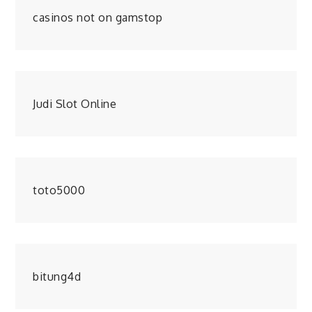
casinos not on gamstop
Judi Slot Online
toto5000
bitung4d