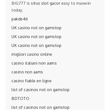
BIG777 is
situs slot gacor
easy to maxwin
today.
pakde4d
UK casino not on gamstop
UK casino not on gamstop
UK casino not on gamstop
migliori casino online
casino italiani non aams
casino non aams
casino fiable en ligne
list of casinos not on gamstop
BDTOTO
list of casinos not on gamstop