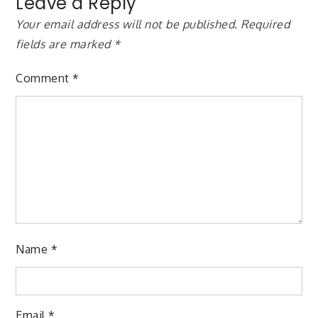
Leave a Reply
Your email address will not be published.
Required
fields are marked
*
Comment
*
Name
*
Email
*