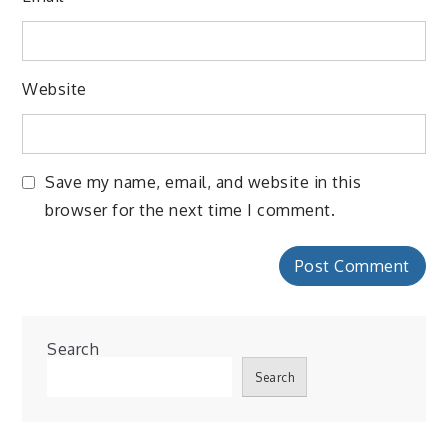
Website
Save my name, email, and website in this
browser for the next time I comment.
Search
Search