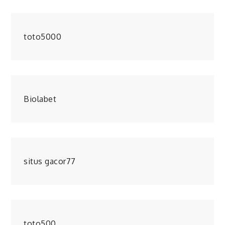
toto5000
Biolabet
situs gacor77
toto500