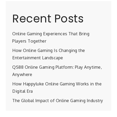
Recent Posts
Online Gaming Experiences That Bring
Players Together
How Online Gaming Is Changing the
Entertainment Landscape
QS88 Online Gaming Platform: Play Anytime,
Anywhere
How Happyluke Online Gaming Works in the
Digital Era
The Global Impact of Online Gaming Industry