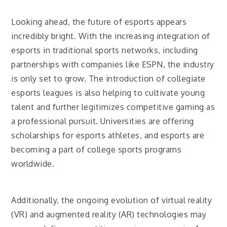
Looking ahead, the future of esports appears
incredibly bright. With the increasing integration of
esports in traditional sports networks, including
partnerships with companies like ESPN, the industry
is only set to grow. The introduction of collegiate
esports leagues is also helping to cultivate young
talent and further legitimizes competitive gaming as
a professional pursuit. Universities are offering
scholarships for esports athletes, and esports are
becoming a part of college sports programs
worldwide.
Additionally, the ongoing evolution of virtual reality
(VR) and augmented reality (AR) technologies may