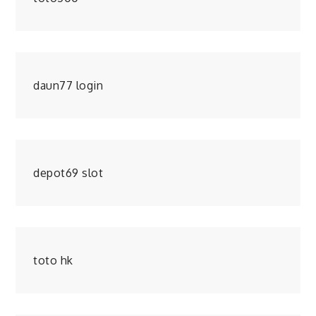
daun77 login
depot69 slot
toto hk