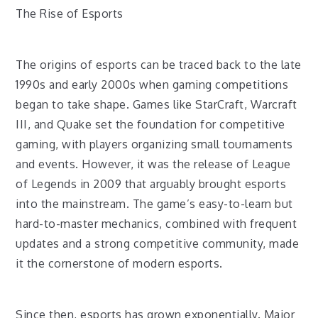
The Rise of Esports
The origins of esports can be traced back to the late
1990s and early 2000s when gaming competitions
began to take shape. Games like StarCraft, Warcraft
III, and Quake set the foundation for competitive
gaming, with players organizing small tournaments
and events. However, it was the release of League
of Legends in 2009 that arguably brought esports
into the mainstream. The game’s easy-to-learn but
hard-to-master mechanics, combined with frequent
updates and a strong competitive community, made
it the cornerstone of modern esports.
Since then, esports has grown exponentially. Major