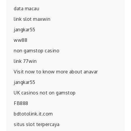
data macau
link slot maxwin
jangkar55
ww88
non gamstop casino
link 77win
Visit now to know more about anavar
jangkar55
UK casinos not on gamstop
FB888
bdtotolink.it.com
situs slot terpercaya