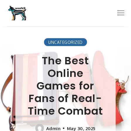
Skip
to
Menu
content
UNCATEGORIZED
The Best
Online
Games for
Fans of Real-
Time Combat
Admin
May 30, 2025