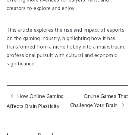
creators to explore and enjoy.
This article explores the rise and impact of esports
on the gaming industry, highlighting how it has
transformed from a niche hobby into a mainstream,
professional pursuit with cultural and economic
significance.
Post
How Online Gaming
Online Games That
Challenge Your Brain
Affects Brain Plasticity
navigation