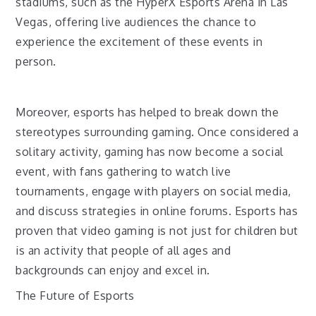
stadiums, such as the HyperX Esports Arena in Las
Vegas, offering live audiences the chance to
experience the excitement of these events in
person.
Moreover, esports has helped to break down the
stereotypes surrounding gaming. Once considered a
solitary activity, gaming has now become a social
event, with fans gathering to watch live
tournaments, engage with players on social media,
and discuss strategies in online forums. Esports has
proven that video gaming is not just for children but
is an activity that people of all ages and
backgrounds can enjoy and excel in.
The Future of Esports