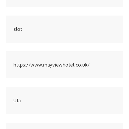
slot
https://www.mayviewhotel.co.uk/
Ufa