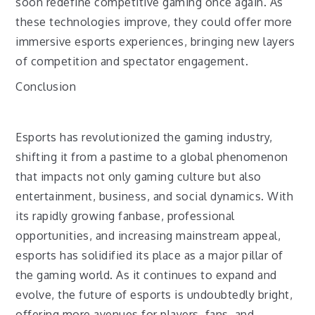
soon redefine competitive gaming once again. As
these technologies improve, they could offer more
immersive esports experiences, bringing new layers
of competition and spectator engagement.
Conclusion
Esports has revolutionized the gaming industry,
shifting it from a pastime to a global phenomenon
that impacts not only gaming culture but also
entertainment, business, and social dynamics. With
its rapidly growing fanbase, professional
opportunities, and increasing mainstream appeal,
esports has solidified its place as a major pillar of
the gaming world. As it continues to expand and
evolve, the future of esports is undoubtedly bright,
offering more avenues for players, fans, and