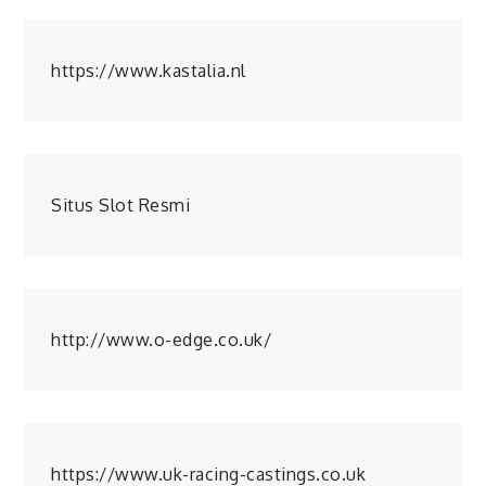
https://www.kastalia.nl
Situs Slot Resmi
http://www.o-edge.co.uk/
https://www.uk-racing-castings.co.uk